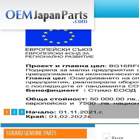
1
2
3
SUBARU GENUINE PARTS
Назад