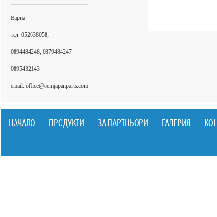
Варна
тел. 052638058;
0894484248; 0879484247
0895432143
email: office@oemjapanparts.com
НАЧАЛО
ПРОДУКТИ
ЗА ПАРТНЬОРИ
ГАЛЕРИЯ
КО