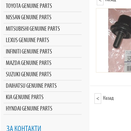
<
TOYOTA GENUINE PARTS
NISSAN GENUINE PARTS
MITSUBISHI GENUINE PARTS
LEXUS GENUINE PARTS
INFINITI GENUINE PARTS
MAZDA GENUINE PARTS
SUZUKI GENUINE PARTS
DAIHATSU GENUINE PARTS
KIA GENUINE PARTS
Назад
<
HYNDAI GENUINE PARTS
ЗА КОНТАКТИ