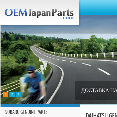
ДОСТАВКА НА
1
2
3
SUBARU GENUINE PARTS
DAIHATSU GE