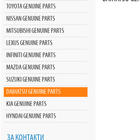
TOYOTA GENUINE PARTS
NISSAN GENUINE PARTS
MITSUBISHI GENUINE PARTS
LEXUS GENUINE PARTS
INFINITI GENUINE PARTS
MAZDA GENUINE PARTS
SUZUKI GENUINE PARTS
DAIHATSU GENUINE PARTS
KIA GENUINE PARTS
HYNDAI GENUINE PARTS
ЗА КОНТАКТИ