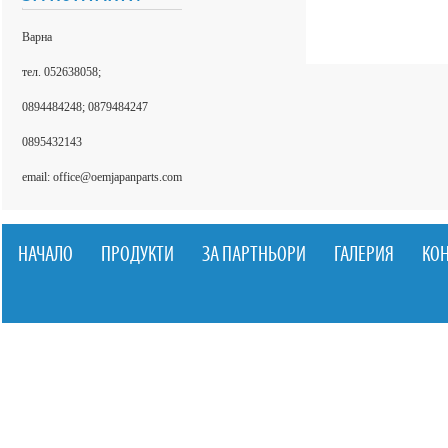
Варна
тел. 052638058;
0894484248; 0879484247
0895432143
email: office@oemjapanparts.com
НАЧАЛО
ПРОДУКТИ
ЗА ПАРТНЬОРИ
ГАЛЕРИЯ
КО